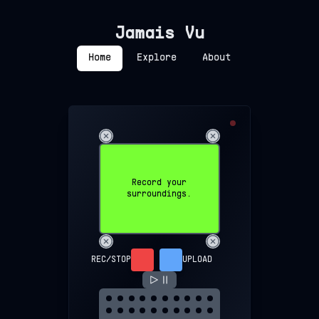
Jamais Vu
Home
Explore
About
Record your
surroundings.
REC/STOP
UPLOAD